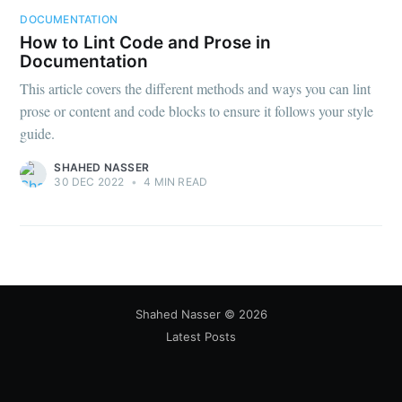
DOCUMENTATION
How to Lint Code and Prose in
Documentation
This article covers the different methods and ways you can lint
prose or content and code blocks to ensure it follows your style
guide.
SHAHED NASSER
30 DEC 2022
•
4 MIN READ
Shahed Nasser
©
2026
Latest Posts