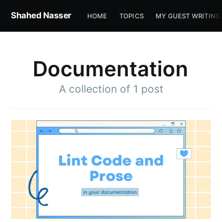
Shahed Nasser
HOME
TOPICS
MY GUEST WRITING
Documentation
A collection of 1 post