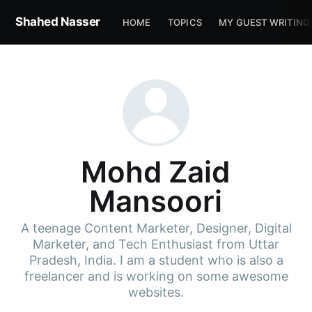
Shahed Nasser
HOME
TOPICS
MY GUEST WRITING
Mohd Zaid
Mansoori
A teenage Content Marketer, Designer, Digital
Marketer, and Tech Enthusiast from Uttar
Pradesh, India. I am a student who is also a
freelancer and is working on some awesome
websites.