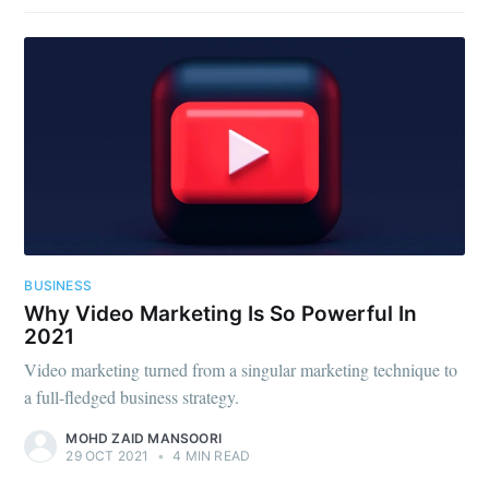
BUSINESS
Why Video Marketing Is So Powerful In
2021
Video marketing turned from a singular marketing technique to
a full-fledged business strategy.
MOHD ZAID MANSOORI
29 OCT 2021
•
4 MIN READ