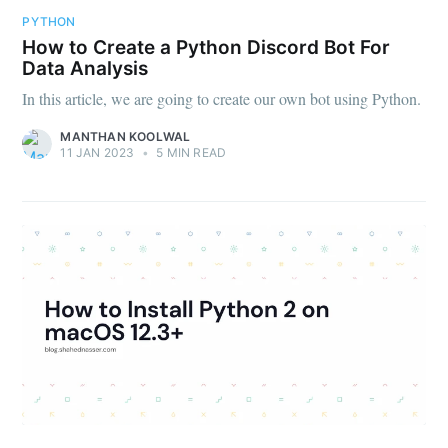
PYTHON
How to Create a Python Discord Bot For
Data Analysis
In this article, we are going to create our own bot using Python.
MANTHAN KOOLWAL
11 JAN 2023
•
5 MIN READ