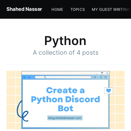
Shahed Nasser
HOME
TOPICS
MY GUEST WRITING
Python
A collection of 4 posts