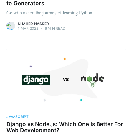
to Generators
Go with me on the journey of learning Python.
SHAHED NASSER
1 MAR 2022
•
6 MIN READ
JAVASCRIPT
Django vs Node.js: Which One Is Better For
Web Development?