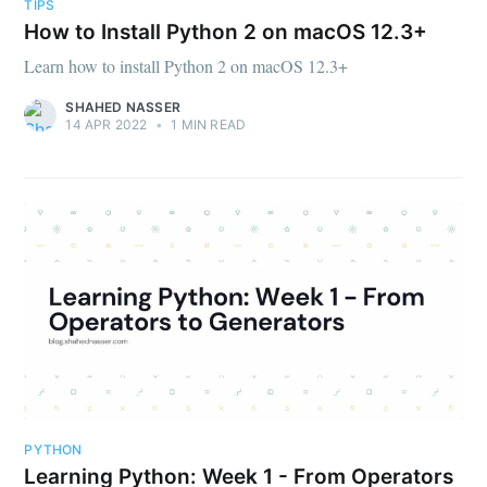
TIPS
How to Install Python 2 on macOS 12.3+
Learn how to install Python 2 on macOS 12.3+
SHAHED NASSER
14 APR 2022
•
1 MIN READ
PYTHON
Learning Python: Week 1 - From Operators