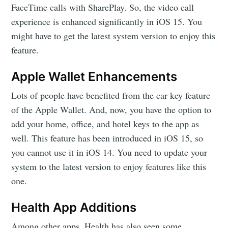
FaceTime calls with SharePlay. So, the video call
experience is enhanced significantly in iOS 15. You
might have to get the latest system version to enjoy this
feature.
Apple Wallet Enhancements
Lots of people have benefited from the car key feature
of the Apple Wallet. And, now, you have the option to
add your home, office, and hotel keys to the app as
well. This feature has been introduced in iOS 15, so
you cannot use it in iOS 14. You need to update your
system to the latest version to enjoy features like this
one.
Health App Additions
Among other apps, Health has also seen some