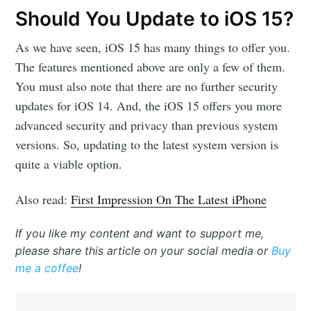
Should You Update to iOS 15?
As we have seen, iOS 15 has many things to offer you.
The features mentioned above are only a few of them.
You must also note that there are no further security
updates for iOS 14. And, the iOS 15 offers you more
advanced security and privacy than previous system
versions. So, updating to the latest system version is
quite a viable option.
Also read:
First Impression On The Latest iPhone
If you like my content and want to support me,
please share this article on your social media or
Buy
me a coffee
!