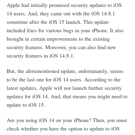
Apple had initially promised security updates to iOS
14 users. And, they came out with the iOS 14.8.1
sometime after the iOS 15 launch. This update
included fixes for various bugs in your iPhone. It also
brought in certain improvements to the existing
security features. Moreover, you can also find new
security features in iOS 14.8.1.
But, the aforementioned update, unfortunately, seems
to be the last one for iOS 14 users. According to the
latest updates, Apple will not launch further security
updates for iOS 14. And, that means you might need to
update to iOS 15.
Are you using iOS 14 on your iPhone? Then, you must
check whether you have the option to update to iOS