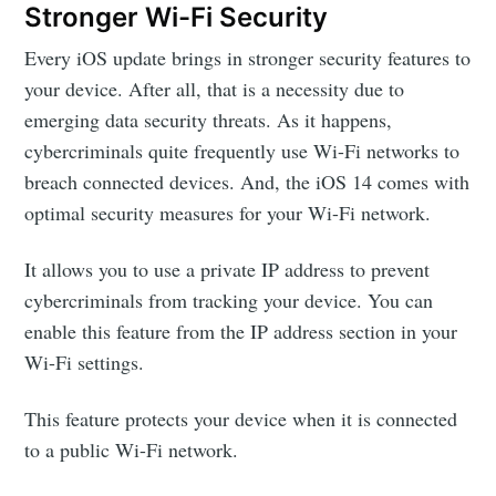
Stronger Wi-Fi Security
Every iOS update brings in stronger security features to
your device. After all, that is a necessity due to
emerging data security threats. As it happens,
cybercriminals quite frequently use Wi-Fi networks to
breach connected devices. And, the iOS 14 comes with
optimal security measures for your Wi-Fi network.
It allows you to use a private IP address to prevent
cybercriminals from tracking your device. You can
enable this feature from the IP address section in your
Wi-Fi settings.
This feature protects your device when it is connected
to a public Wi-Fi network.