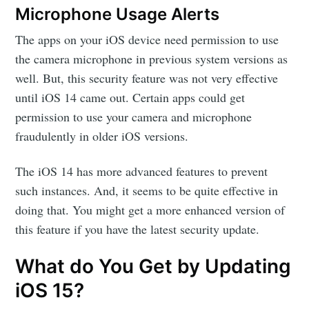
Microphone Usage Alerts
The apps on your iOS device need permission to use
the camera microphone in previous system versions as
well. But, this security feature was not very effective
until iOS 14 came out. Certain apps could get
permission to use your camera and microphone
fraudulently in older iOS versions.
The iOS 14 has more advanced features to prevent
such instances. And, it seems to be quite effective in
doing that. You might get a more enhanced version of
this feature if you have the latest security update.
What do You Get by Updating
iOS 15?