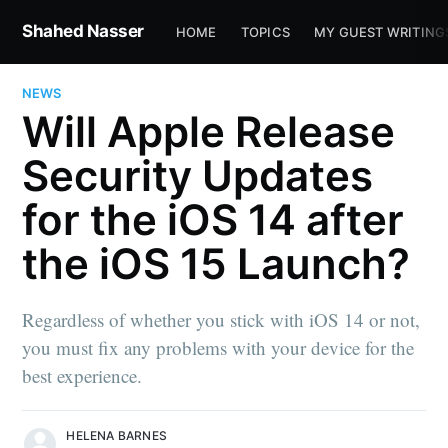
Shahed Nasser
HOME
TOPICS
MY GUEST WRITING
NEWS
Will Apple Release
Security Updates
for the iOS 14 after
the iOS 15 Launch?
Regardless of whether you stick with iOS 14 or not,
you must fix any problems with your device for the
best experience.
HELENA BARNES