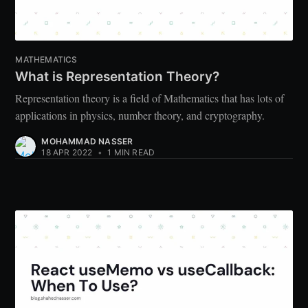
MATHEMATICS
What is Representation Theory?
Representation theory is a field of Mathematics that has lots of
applications in physics, number theory, and cryptography.
MOHAMMAD NASSER
18 APR 2022
•
1 MIN READ