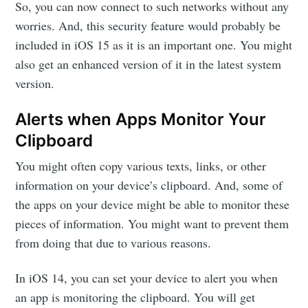
So, you can now connect to such networks without any
worries. And, this security feature would probably be
included in iOS 15 as it is an important one. You might
also get an enhanced version of it in the latest system
version.
Alerts when Apps Monitor Your
Clipboard
You might often copy various texts, links, or other
information on your device’s clipboard. And, some of
the apps on your device might be able to monitor these
pieces of information. You might want to prevent them
from doing that due to various reasons.
In iOS 14, you can set your device to alert you when
an app is monitoring the clipboard. You will get