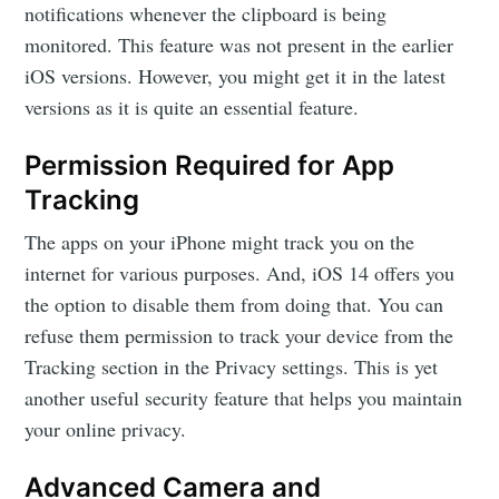
notifications whenever the clipboard is being
monitored. This feature was not present in the earlier
iOS versions. However, you might get it in the latest
versions as it is quite an essential feature.
Permission Required for App
Tracking
The apps on your iPhone might track you on the
internet for various purposes. And, iOS 14 offers you
the option to disable them from doing that. You can
refuse them permission to track your device from the
Tracking section in the Privacy settings. This is yet
another useful security feature that helps you maintain
your online privacy.
Advanced Camera and