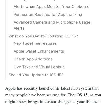
Alerts when Apps Monitor Your Clipboard
Permission Required for App Tracking
Advanced Camera and Microphone Usage
Alerts
What do You Get by Updating iOS 15?
New FaceTime Features
Apple Wallet Enhancements
Health App Additions
Live Text and Visual Lookup
Should You Update to iOS 15?
Apple has recently launched its latest iOS system that
many people have been waiting for. The iOS 15, as you
might know, brings in certain changes to your iPhone’s