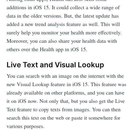
additions in iOS 15. It could collect a wide range of
data in the older versions. But, the latest update has
added a new trend analysis feature as well. This will
surely help you monitor your health more effectively.
Moreover, you can also share your health data with
others over the Health app in iOS 15.
Live Text and Visual Lookup
You can search with an image on the internet with the
new Visual Lookup feature in iOS 15. This feature was
already available on other platforms, and you can have
it on iOS now. Not only that, but you also get the Live
Text feature to copy texts from images. You can then
search this text on the web or paste it somewhere for
various purposes.