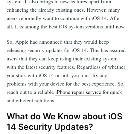
system. It also brings in new features apart from
enhancing the already existing ones. However, many
users reportedly want to continue with iOS 14. After
all, it is among the best iOS system versions until now.
So, Apple had announced that they would keep
releasing security updates for iOS 14. This has assured
users that they can keep using their existing system
with the latest security features. Regardless of whether
you stick with iOS 14 or not, you must fix any
problems with your device for the best experience. So,
reach out to a reliable
iPhone repair service
for quick
and efficient solutions.
What do We Know about iOS
14 Security Updates?