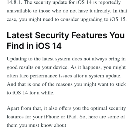
14.8.1. The security update for iOS 14 is reportedly
unavailable to those who do not have it already. In that
case, you might need to consider upgrading to iOS 15.
Latest Security Features You
Find in iOS 14
Updating to the latest system does not always bring in
good results on your device. As it happens, you might
often face performance issues after a system update.
And that is one of the reasons you might want to stick
to iOS 14 for a while.
Apart from that, it also offers you the optimal security
features for your iPhone or iPad. So, here are some of
them you must know about