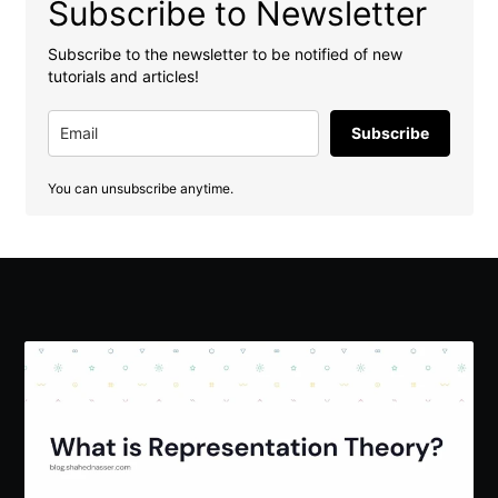
Subscribe to Newsletter
Subscribe to the newsletter to be notified of new
tutorials and articles!
Subscribe
You can unsubscribe anytime.