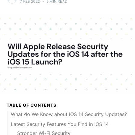
7 FEB 2022
•
5 MIN READ
TABLE OF CONTENTS
What do We Know about iOS 14 Security Updates?
Latest Security Features You Find in iOS 14
Stronger Wi-Fi Security