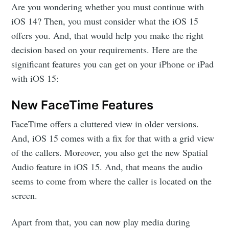
Are you wondering whether you must continue with
iOS 14? Then, you must consider what the iOS 15
offers you. And, that would help you make the right
decision based on your requirements. Here are the
significant features you can get on your iPhone or iPad
with iOS 15:
New FaceTime Features
FaceTime offers a cluttered view in older versions.
And, iOS 15 comes with a fix for that with a grid view
of the callers. Moreover, you also get the new Spatial
Audio feature in iOS 15. And, that means the audio
seems to come from where the caller is located on the
screen.
Apart from that, you can now play media during